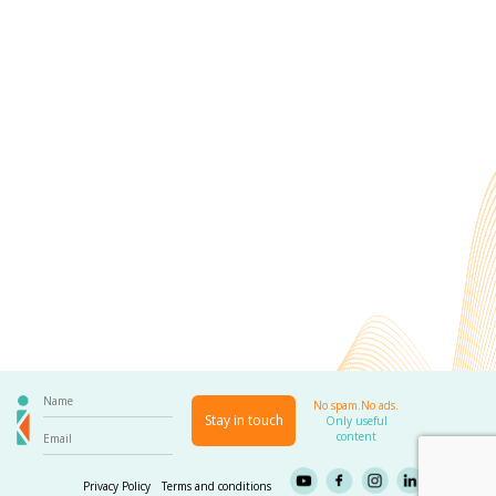
No spam.No ads.
Only useful
content
Privacy Policy
Terms and conditions