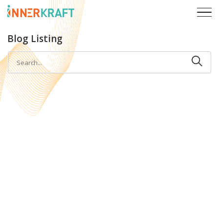
Blog Listing